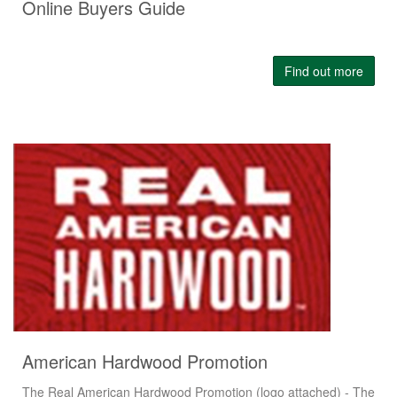
Online Buyers Guide
Find out more
American Hardwood Promotion
The Real American Hardwood Promotion (logo attached) - The