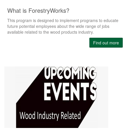
What is ForestryWorks?
This program is designed to implement programs to educate
future potential employees about the wide range of jobs
available related to the wood products industry.
Find out more