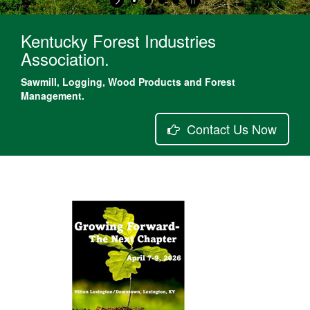
Kentucky Forest Industries
Association.
Sawmill, Logging, Wood Products and Forest
Management.
Contact Us Now