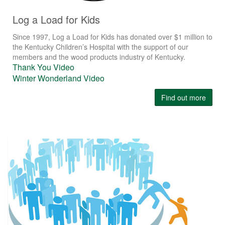
Log a Load for Kids
Since 1997, Log a Load for Kids has donated over $1 million to
the Kentucky Children’s Hospital with the support of our
members and the wood products industry of Kentucky.
Thank You Video
Winter Wonderland Video
Find out more