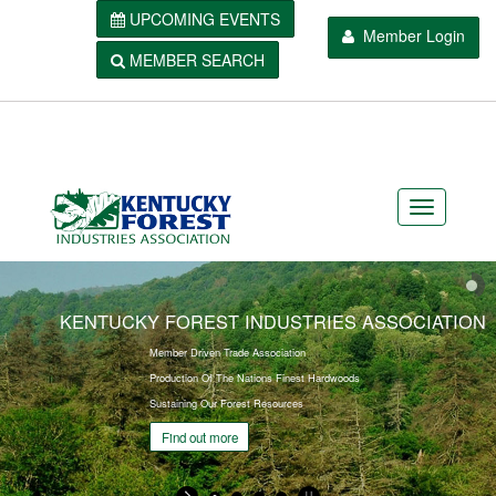
UPCOMING EVENTS
Member Login
MEMBER SEARCH
KENTUCKY FOREST INDUSTRIES ASSOCIATION
Member Driven Trade Association
Production Of The Nations Finest Hardwoods
Sustaining Our Forest Resources
Find out more