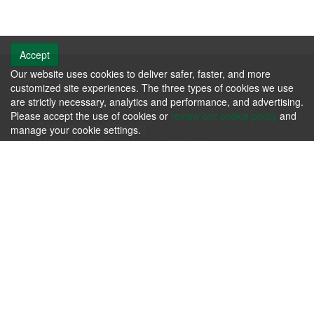
Accept
Our website uses cookies to deliver safer, faster, and more
Contact us
customized site experiences. The three types of cookies we use
106 Progress Dr. Frankfort, KY 40601 - United States
are strictly necessary, analytics and performance, and advertising.
Phone: +1.502.695.3979
Please accept the use of cookies or
review our cookie policy
and
Email:
michele@kfia.org
manage your cookie settings.
Member Driven, Resource Conscious.
KFIA
Please review our
Terms & Agreements
and our
Privacy Policy
.
Contact us today whether you have immediate needs or
questions.
Contact Us Now!
Follow us