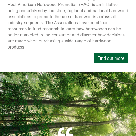
Real American Hardwood Promotion (RAC) is an initiative
being undertaken by the state, regional and national hardwood
associations to promote the use of hardwoods across all
industry segments. The Associations have combined
resources to fund research to learn how hardwoods can be
better marketed to the consumer and discover how decisions
are made when purchasing a wide range of hardwood
products.
Find out more