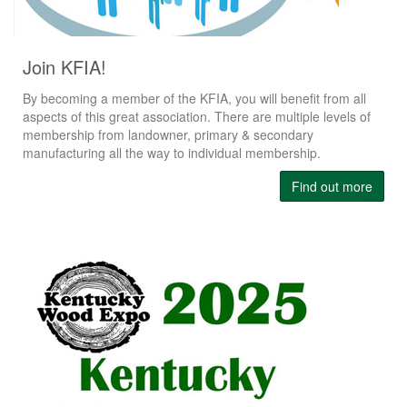
Join KFIA!
By becoming a member of the KFIA, you will benefit from all
aspects of this great association. There are multiple levels of
membership from landowner, primary & secondary
manufacturing all the way to individual membership.
Find out more