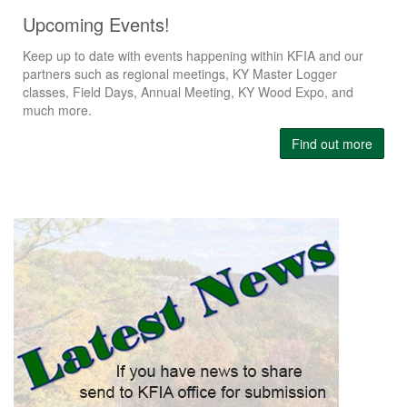
Upcoming Events!
Keep up to date with events happening within KFIA and our
partners such as regional meetings, KY Master Logger
classes, Field Days, Annual Meeting, KY Wood Expo, and
much more.
Find out more