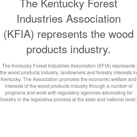
The Kentucky Forest
Industries Association
(KFIA) represents the wood
products industry.
The Kentucky Forest Industries Association (KFIA) represents
the wood products industry, landowners and forestry interests in
Kentucky. The Association promotes the economic welfare and
interests of the wood products industry through a number of
programs and work with regulatory agencies advocating for
forestry in the legislative process at the state and national level.