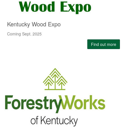
Kentucky Wood Expo
Coming Sept. 2025
Find out more