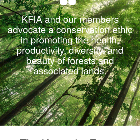
KFIA and our members
advocate a conservation ethic
in promoting the health,
productivity, diversity, and
beauty of forests and
associated lands.