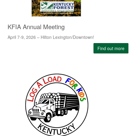
KFIA Annual Meeting
April 7-9, 2026 – Hilton Lexington/Downtown!
Find out more