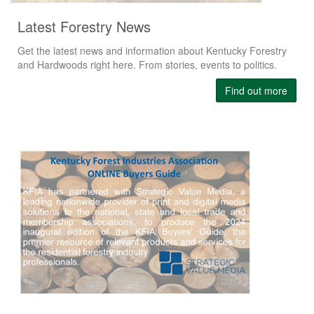
Latest Forestry News
Get the latest news and information about Kentucky Forestry
and Hardwoods right here. From stories, events to politics.
Find out more